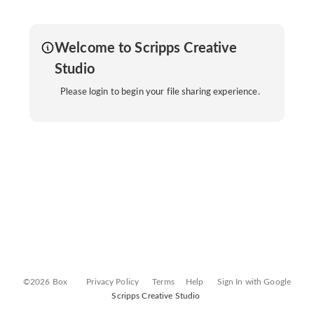
Welcome to Scripps Creative
Studio
Please login to begin your file sharing experience.
©2026 Box
Privacy Policy
Terms
Help
Sign In with Google
Scripps Creative Studio