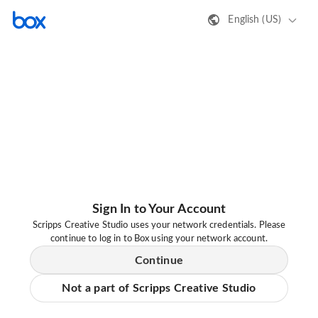
English (US)
Sign In to Your Account
Scripps Creative Studio uses your network credentials. Please
continue to log in to Box using your network account.
Continue
Not a part of Scripps Creative Studio